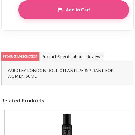
Add to Cart
Product Description
Product Specification
Reviews
YARDLEY LONDON ROLL ON ANTI PERSPIRANT FOR
WOMEN 50ML
Related Products