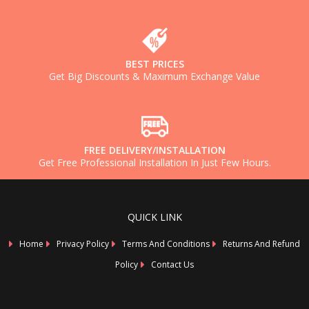
BEST PRICES
Get Big Discounts & Maximum Exchange Value
FREE DELIVERY/INSTALLATION
Get Free Professional Installation In Just Few Hours.
QUICK LINK
Home
Privacy Policy
Terms And Conditions
Returns And Refund
Policy
Contact Us