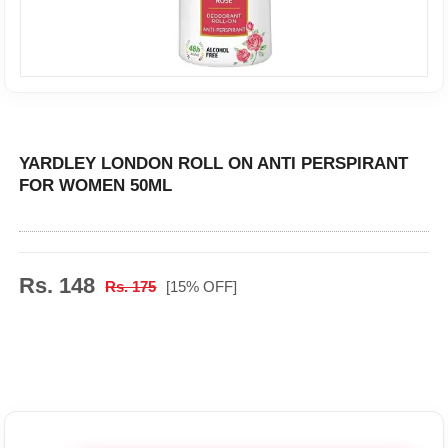
YARDLEY LONDON ROLL ON ANTI PERSPIRANT
FOR WOMEN 50ML
Rs. 148
Rs. 175
[15% OFF]