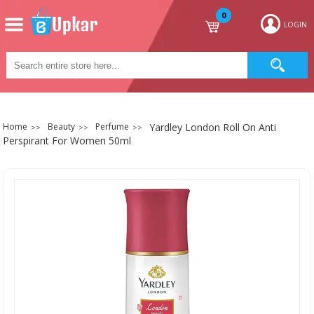
0
LOGIN
Home
Beauty
Perfume
Yardley London Roll On Anti
Perspirant For Women 50ml