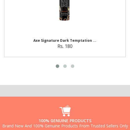
A
x
e
S
i
g
n
a
t
u
r
e
D
a
r
k
T
e
m
p
t
a
t
i
o
n
...
Rs. 180
100% GENUINE PRODUCTS
Brand New And 100% Genuine Products From Trusted Sellers Only