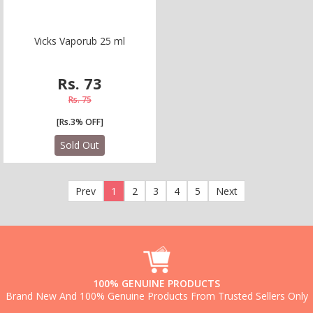
V
i
c
k
s
V
a
p
o
r
u
b
2
5
m
l
Rs. 73
Rs. 75
[Rs.3% OFF]
Sold Out
Prev
1
2
3
4
5
Next
100% GENUINE PRODUCTS
Brand New And 100% Genuine Products From Trusted Sellers Only