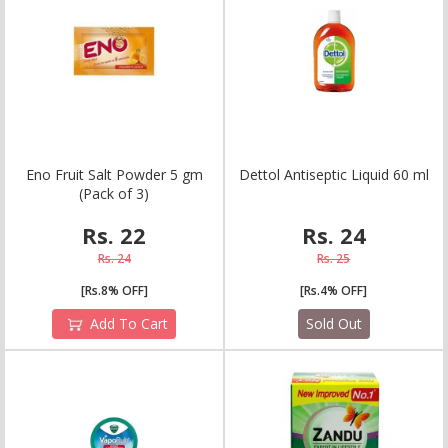
E
n
o
F
r
u
i
t
S
a
l
t
P
o
w
d
e
r
5
g
m
D
e
t
t
o
l
A
n
t
i
s
e
p
t
i
c
L
i
q
u
i
d
6
0
m
l
(
P
a
c
k
o
f
3
)
Rs. 22
Rs. 24
Rs. 24
Rs. 25
[Rs.8% OFF]
[Rs.4% OFF]
Add To Cart
Sold Out