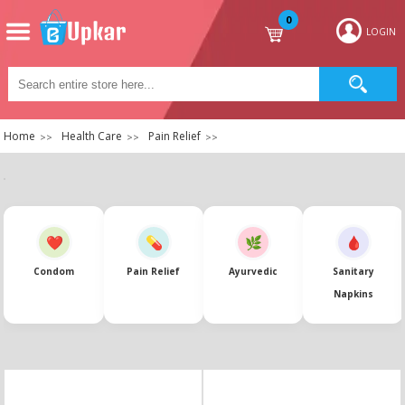
0
LOGIN
Home
Health Care
Pain Relief
Condom
Pain Relief
Ayurvedic
Sanitary
Napkins