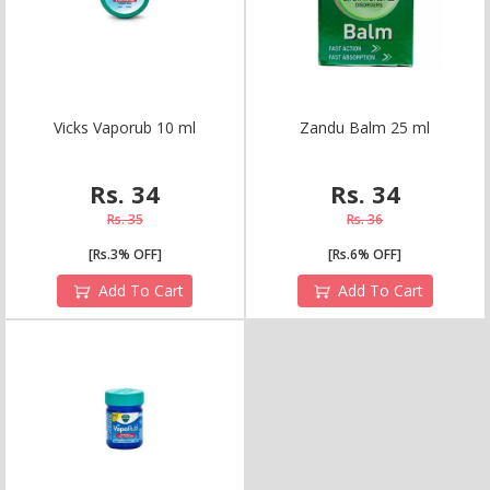
V
i
c
k
s
V
a
p
o
r
u
b
1
0
m
l
Z
a
n
d
u
B
a
l
m
2
5
m
l
Rs. 34
Rs. 34
Rs. 35
Rs. 36
[Rs.3% OFF]
[Rs.6% OFF]
Add To Cart
Add To Cart