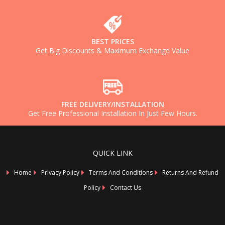
BEST PRICES
Get Big Discounts & Maximum Exchange Value
FREE DELIVERY/INSTALLATION
Get Free Professional Installation In Just Few Hours.
QUICK LINK
Home
Privacy Policy
Terms And Conditions
Returns And Refund
Policy
Contact Us